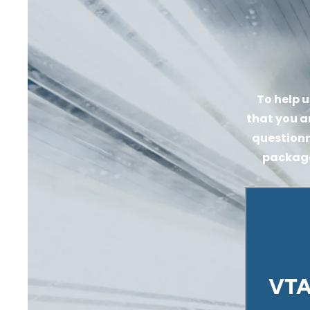
To help u
that you a
questionn
packages