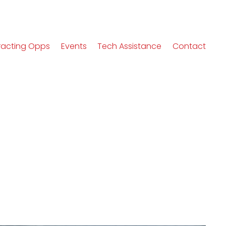
racting Opps
Events
Tech Assistance
Contact