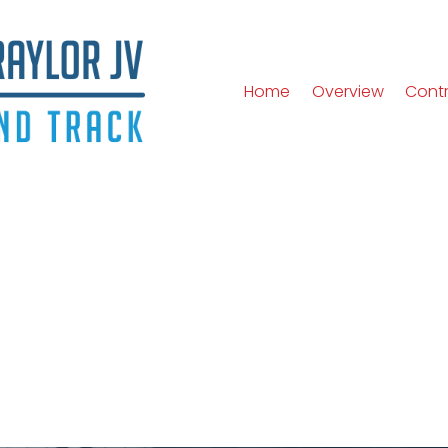
Home
Overview
Cont