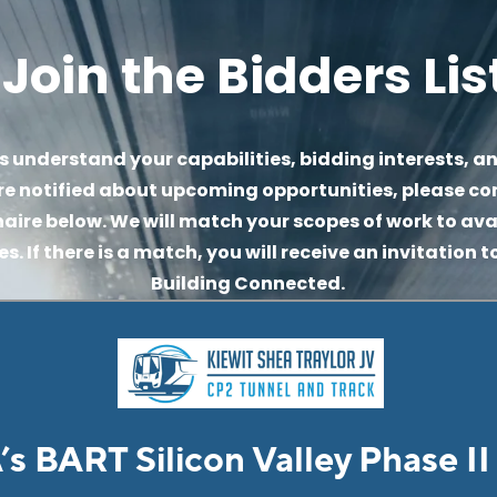
Join the Bidders Lis
s understand your capabilities, bidding interests, an
re notified about upcoming opportunities, please co
aire below. We will match your scopes of work to avai
. If there is a match, you will receive an invitation to
Building Connected.