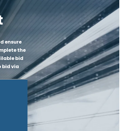
t
d ensure 
mplete the 
lable bid 
 bid via 