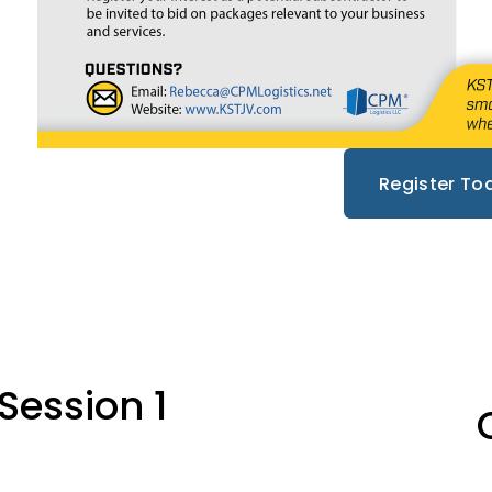
Register To
N
Session 1
e
x
t