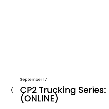
September 17
P
CP2 Trucking Series: 
r
e
(ONLINE)
v
i