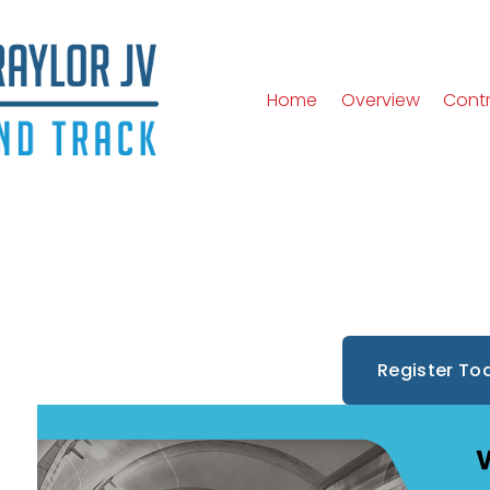
Home
Overview
Cont
Register To