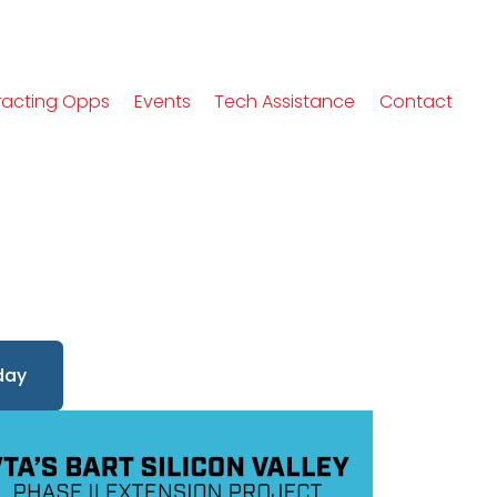
racting Opps
Events
Tech Assistance
Contact
day