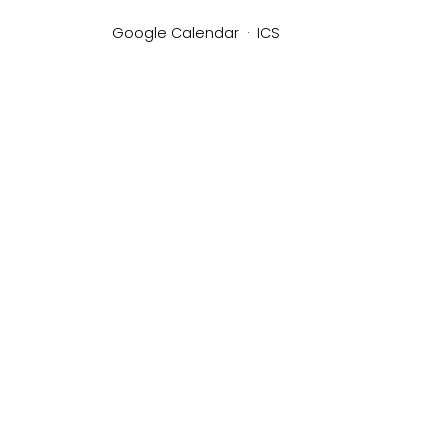
Google Calendar
ICS