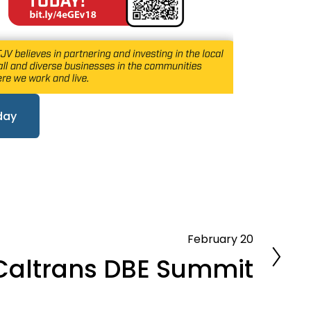
day
February 20
Caltrans DBE Summit