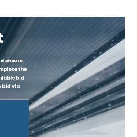
t
d ensure 
mplete the 
lable bid 
 bid via 