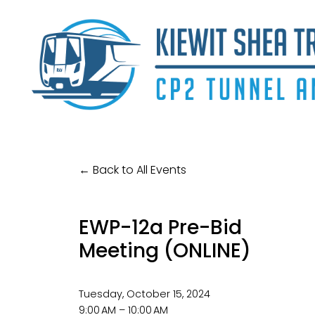
Back to All Events
EWP-12a Pre-Bid
Meeting (ONLINE)
Tuesday, October 15, 2024
9:00 AM
10:00 AM