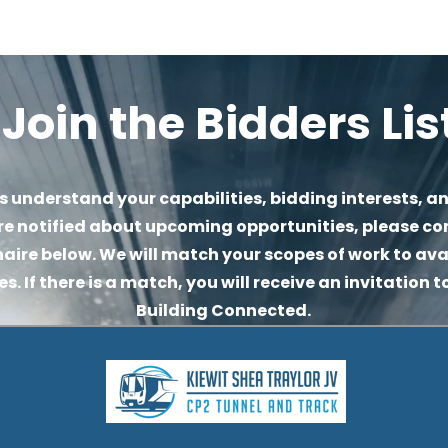
Join the Bidders Lis
s understand your capabilities, bidding interests, an
re notified about upcoming opportunities, please co
aire below. We will match your scopes of work to avai
. If there is a match, you will receive an invitation to
Building Connected.