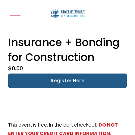
O
p
e
n
Insurance + Bonding
M
e
for Construction
n
u
$0.00
Register Here
This event is free. In the cart checkout, 
DO NOT 
ENTER YOUR CREDIT CARD INFORMATION
. 