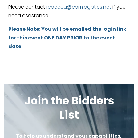
Please contact 
rebecca@cpmlogistics.net
 if you 
need assistance.
Please Note: You will be emailed the login link 
for this event ONE DAY PRIOR to the event 
date.
Join the Bidders 
List
To help us understand your capabilities, 