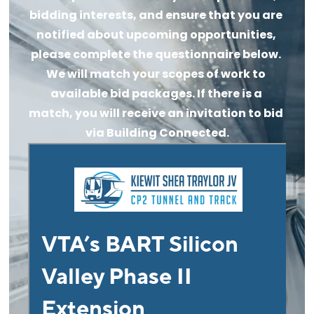
bidding interests, and ensure that you are 
notified about upcoming opportunities, 
please complete the questionnaire below. 
We will match your scopes of work to 
available bid packages. If there is a 
match, you will receive an invitation to bid 
via Building Connected.